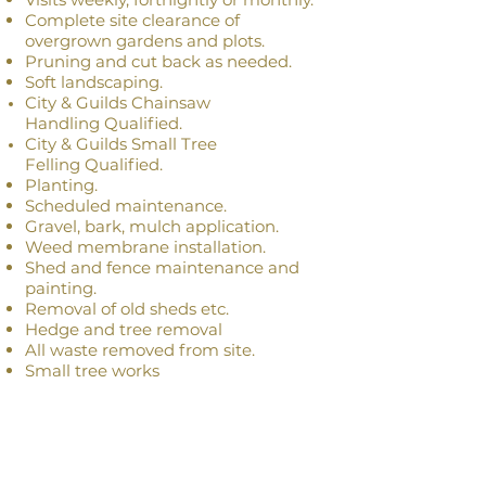
Complete site
clearance
of
overgrown gardens and plots.
Pruning and cut back as needed.
Soft
landscaping
.
City & Guilds Chainsaw
Handling
Qualified
.
City & Guilds Small Tree
Felling
Qualified
.
Planting.
Scheduled
maintenance.
Gravel, bark, m
ulch application.
Weed membrane installation.
Shed and fence
maintenance
and
painting.
Removal of old sheds etc.
Hedge and tree removal
All waste removed from site.
Small tree works
Gardening or Clearance Quote
Please send us an email outlining