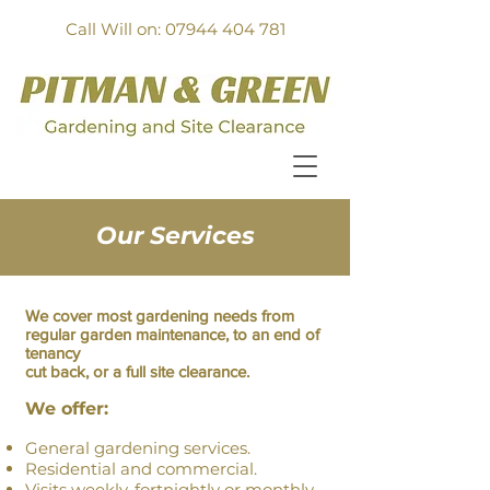
Call Will on: 07944 404 781
Our Services
We cover most gardening needs from
regular garden maintenance, to an end of
tenancy
cut back, or
a full site clearance
.
We offer:
General gardening services.
Residential and commercial.
Visits weekly, fortnightly or monthly.